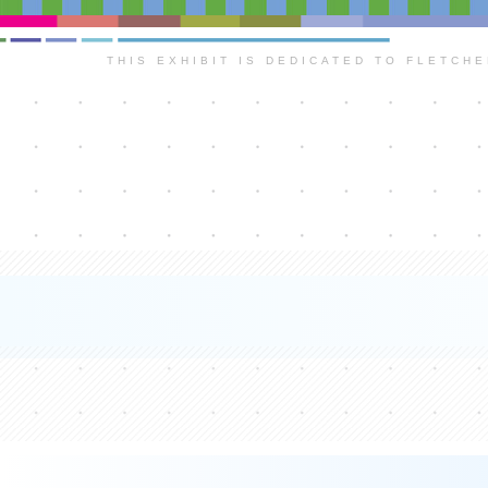
THIS EXHIBIT IS DEDICATED TO FLETCH