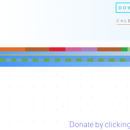
DO
CAL
Donate by clicking