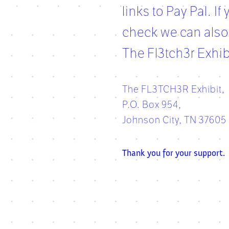
links to Pay Pal. I
check we can also
The Fl3tch3r Exhib
The FL3TCH3R Exhibit,
P.O. Box 954,
Johnson City, TN 37605
Thank you for your support.